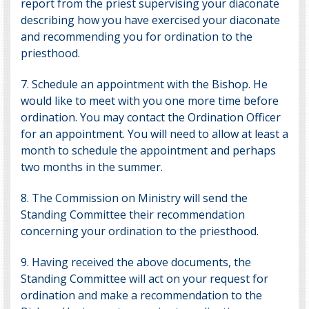
report from the priest supervising your diaconate
describing how you have exercised your diaconate
and recommending you for ordination to the
priesthood.
7. Schedule an appointment with the Bishop. He
would like to meet with you one more time before
ordination. You may contact the
Ordination Officer
for an appointment. You will need to allow at least a
month to schedule the appointment and perhaps
two months in the summer.
8. The Commission on Ministry will send the
Standing Committee their recommendation
concerning your ordination to the priesthood.
9. Having received the above documents, the
Standing Committee will act on your request for
ordination and make a recommendation to the