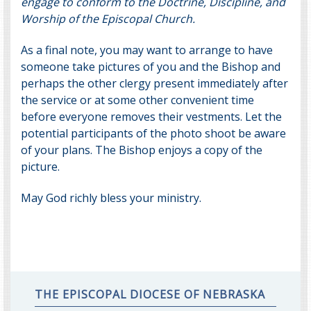
engage to conform to the Doctrine, Discipline, and
Worship of the Episcopal Church.
As a final note, you may want to arrange to have
someone take pictures of you and the Bishop and
perhaps the other clergy present immediately after
the service or at some other convenient time
before everyone removes their vestments. Let the
potential participants of the photo shoot be aware
of your plans. The Bishop enjoys a copy of the
picture.
May God richly bless your ministry.
THE EPISCOPAL DIOCESE OF NEBRASKA