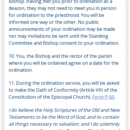
Bishop. Having met you prior to ordination as a
deacon, they may not need to meet you in person
for ordination to the priesthood. You will be
informed one way or the other. No public
announcements of your ordination may be made
nor may invitations be sent until the Standing
Committee and Bishop consent to your ordination.
10. You, the Bishop and the rector of the parish
where you will be ordained agree on a date for the
ordination.
11. During the ordination service, you will be asked
to make the Oath of Conformity (Article VIII of the
Constitution of the Episcopal Church).
Form P-65
.
I do believe the Holy Scriptures of the Old and New
Testaments to be the Word of God, and to contain
all things necessary to salvation; and I do solemnly