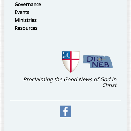
Governance
Events
Ministries
Resources
Proclaiming the Good News of God in
Christ