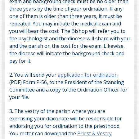
exam and background check must be no older than
three years by the time of your ordination. If any
one of them is older than three years, it must be
repeated. You may initiate the medical exam and
you will bear the cost. The Bishop will refer you to
the psychologist and the diocese will share with you
and the parish on the cost for the exam. Likewise,
the diocese will initiate the background check and
pay for it.
2. You will send your
application for ordination
(PDF) Form P-56, to the President of the Standing
Committee and a copy to the
Ordination Officer
for
your file.
3.
The vestry of the parish where you are
exercising your diaconate will be responsible for
endorsing you for ordination to the priesthood.
You rector can download the
Priest & Vestry