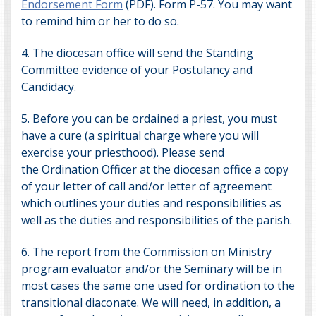
Endorsement Form
(PDF). Form P-57. You may want
to remind him or her to do so.
4. The diocesan office will send the Standing
Committee evidence of your Postulancy and
Candidacy.
5. Before you can be ordained a priest, you must
have a cure (a spiritual charge where you will
exercise your priesthood). Please send
the
Ordination Officer
at the diocesan office a copy
of your letter of call and/or letter of agreement
which outlines your duties and responsibilities as
well as the duties and responsibilities of the parish.
6. The report from the Commission on Ministry
program evaluator and/or the Seminary will be in
most cases the same one used for ordination to the
transitional diaconate. We will need, in addition, a