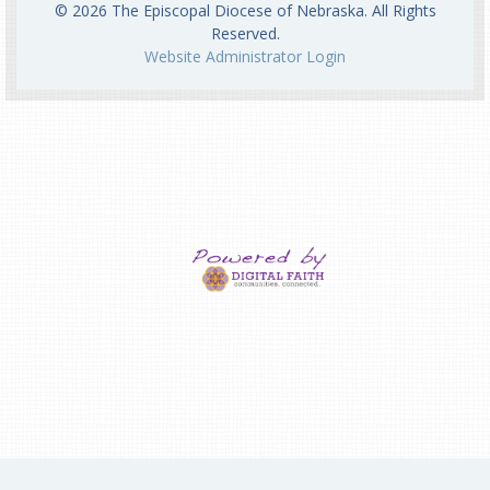
© 2026 The Episcopal Diocese of Nebraska. All Rights
Reserved.
Website Administrator Login