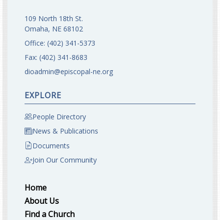
109 North 18th St.
Omaha, NE 68102
Office:
(402) 341-5373
Fax:
(402) 341-8683
dioadmin@episcopal-ne.org
EXPLORE
People Directory
News & Publications
Documents
Join Our Community
Home
About Us
Find a Church