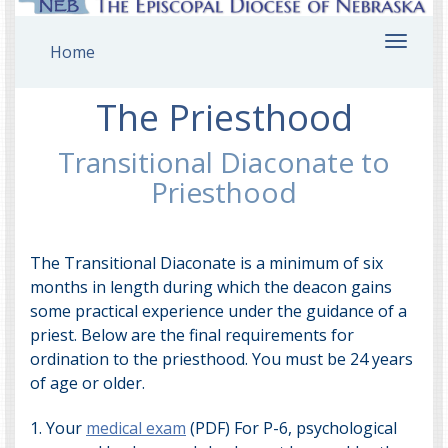
Toggl
Home
navig
The Priesthood
Transitional Diaconate to
Priesthood
The Transitional Diaconate is a minimum of six
months in length during which the deacon gains
some practical experience under the guidance of a
priest. Below are the final requirements for
ordination to the priesthood. You must be 24 years
of age or older.
1. Your
medical exam
(PDF) For P-6, psychological