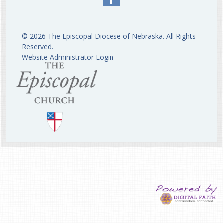
© 2026 The Episcopal Diocese of Nebraska. All Rights
Reserved.
Website Administrator Login