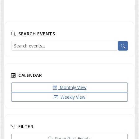
SEARCH EVENTS
CALENDAR
Monthly View
Weekly View
FILTER
Show Past Events