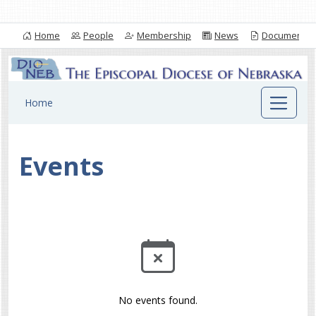
Home
People
Membership
News
Documents
Home
Events
No events found.