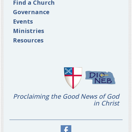
Find a Church
Governance
Events
Ministries
Resources
Proclaiming the Good News of God
in Christ