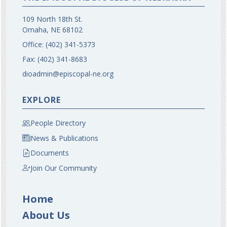
109 North 18th St.
Omaha, NE 68102
Office:
(402) 341-5373
Fax:
(402) 341-8683
dioadmin@episcopal-ne.org
EXPLORE
People Directory
News & Publications
Documents
Join Our Community
Home
About Us