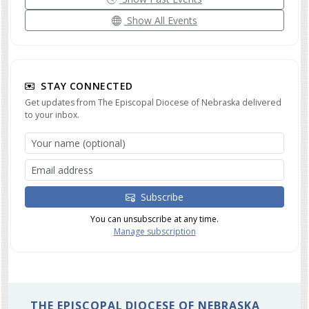
Show All Events
STAY CONNECTED
Get updates from The Episcopal Diocese of Nebraska delivered
to your inbox.
Subscribe
You can unsubscribe at any time.
Manage subscription
THE EPISCOPAL DIOCESE OF NEBRASKA